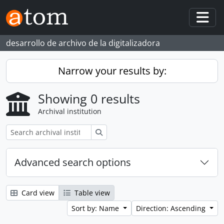
Skip to main content
Togg
desarrollo de archivo de la digitalizadora
Narrow your results by:
Showing 0 results
Archival institution
Search
Advanced search options
Card view
Table view
Sort by: Name
Direction: Ascending