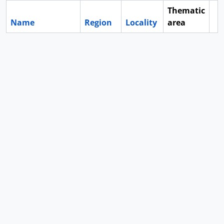
Thematic
Name
Region
Locality
area
Cl