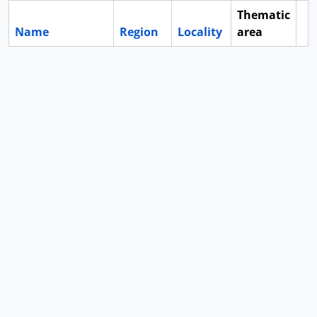
Thematic
Name
Region
Locality
area
Cl