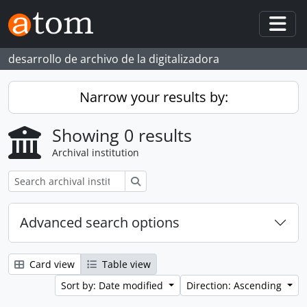
Skip to main content
Togg
desarrollo de archivo de la digitalizadora
Narrow your results by:
Showing 0 results
Archival institution
Search
Advanced search options
Card view
Table view
Sort by: Date modified
Direction: Ascending