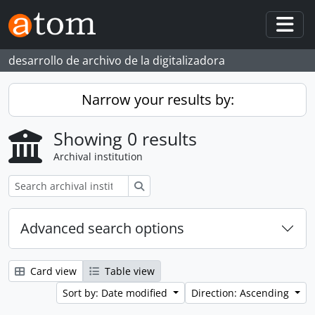
Skip to main content
Togg
desarrollo de archivo de la digitalizadora
Narrow your results by:
Showing 0 results
Archival institution
Search
Advanced search options
Card view
Table view
Sort by: Date modified
Direction: Ascending