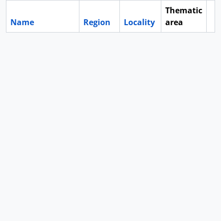
Thematic
Name
Region
Locality
area
Cl