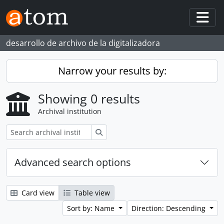
Skip to main content
Togg
desarrollo de archivo de la digitalizadora
Narrow your results by:
Showing 0 results
Archival institution
Search
Advanced search options
Card view
Table view
Sort by: Name
Direction: Descending