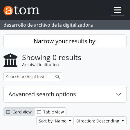
Skip to main content
Togg
desarrollo de archivo de la digitalizadora
Narrow your results by:
Showing 0 results
Archival institution
Search
Advanced search options
Card view
Table view
Sort by: Name
Direction: Descending