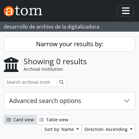
Skip to main content
Togg
desarrollo de archivo de la digitalizadora
Narrow your results by:
Showing 0 results
Archival institution
Search
Advanced search options
Card view
Table view
Sort by: Name
Direction: Ascending