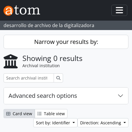
Skip to main content
Togg
desarrollo de archivo de la digitalizadora
Narrow your results by:
Showing 0 results
Archival institution
Search
Advanced search options
Card view
Table view
Sort by: Identifier
Direction: Ascending