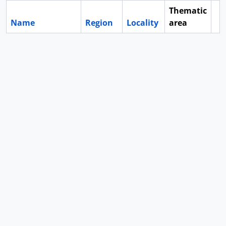
Thematic
Name
Region
Locality
area
Cl