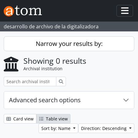
Skip to main content
Togg
desarrollo de archivo de la digitalizadora
Narrow your results by:
Showing 0 results
Archival institution
Search
Advanced search options
Card view
Table view
Sort by: Name
Direction: Descending