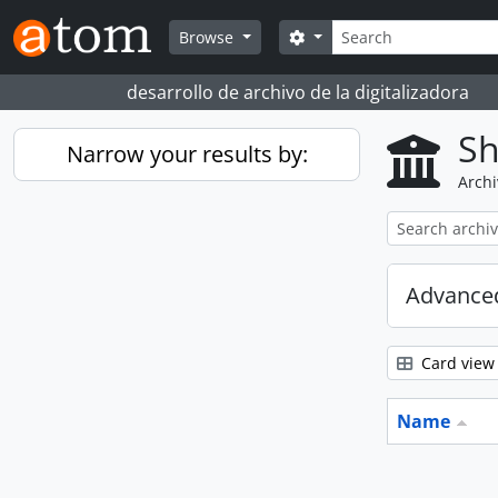
Skip to main content
Search
Search options
Browse
desarrollo de archivo de la digitalizadora
Sh
Narrow your results by:
Archi
Advanced
Card view
Name