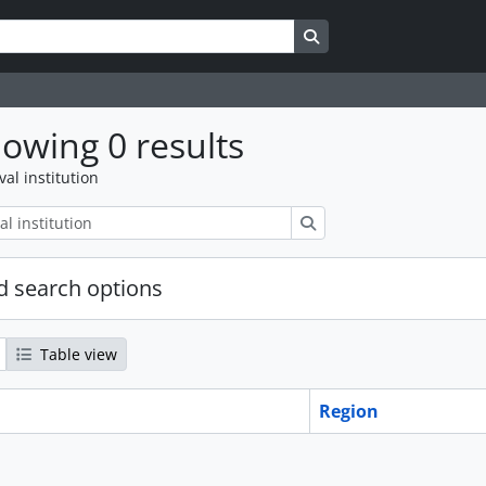
Search in browse page
owing 0 results
val institution
Search
 search options
Table view
Region