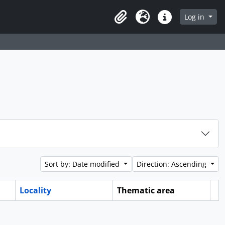
Log in
Clipboard
Language
Quick links
Sort by: Date modified
Direction: Ascending
Locality
Thematic area
Cl