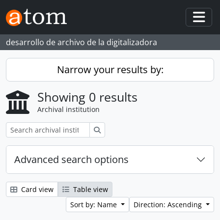
Skip to main content
Togg
desarrollo de archivo de la digitalizadora
Narrow your results by:
Showing 0 results
Archival institution
Search
Advanced search options
Card view
Table view
Sort by: Name
Direction: Ascending