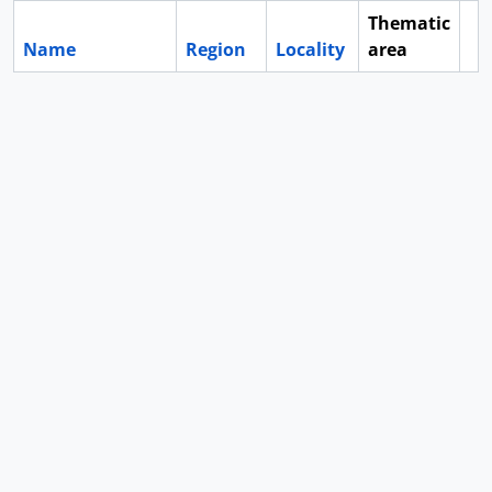
Thematic
Name
Region
Locality
area
Cl