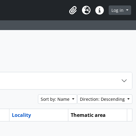
Log in
Clipboard
Language
Quick links
Sort by: Name
Direction: Descending
Locality
Thematic area
Cl