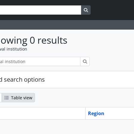
Search in browse page
owing 0 results
val institution
Search
 search options
Table view
Region