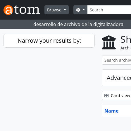
Skip to main content
Search
Search options
Browse
desarrollo de archivo de la digitalizadora
Sh
Narrow your results by:
Archi
Advanced
Card view
Name