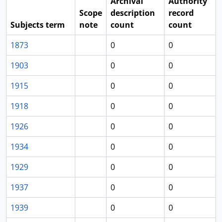
Archival
Authority
Scope
description
record
Subjects term
note
count
count
1873
0
0
1903
0
0
1915
0
0
1918
0
0
1926
0
0
1934
0
0
1929
0
0
1937
0
0
1939
0
0