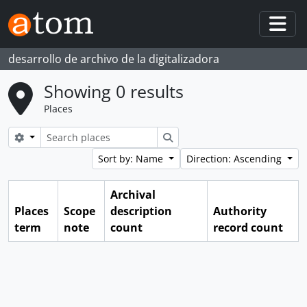
Skip to main content
Togg
desarrollo de archivo de la digitalizadora
Showing 0 results
Places
Search options
Search
Sort by: Name
Direction: Ascending
Archival
Places
Scope
description
Authority
term
note
count
record count