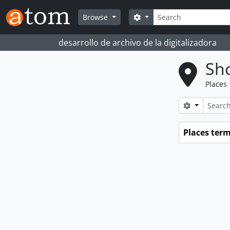
Skip to main content
Search
Search options
Browse
desarrollo de archivo de la digitalizadora
Sho
Places
Search opt
Places ter