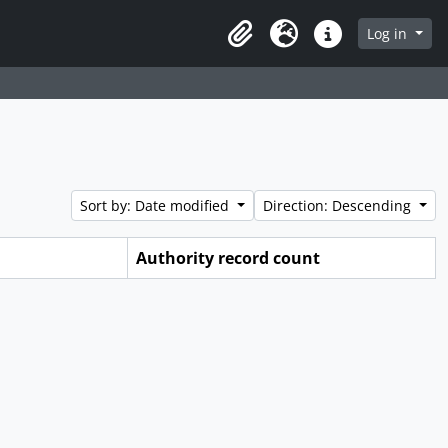
Log in
Clipboard
Language
Quick links
Sort by: Date modified
Direction: Descending
Authority record count