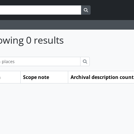
Search in browse page
wing 0 results
ions
Search
m
Scope note
Archival description count