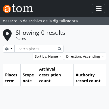
Skip to main content
Togg
desarrollo de archivo de la digitalizadora
Showing 0 results
Places
Search options
Search
Sort by: Name
Direction: Ascending
Archival
Places
Scope
description
Authority
term
note
count
record count