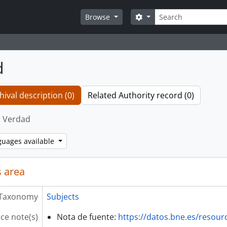
Search
Search options
Browse
d
hival description (0)
Related Authority record (0)
Verdad
guages available
 area
Taxonomy
Subjects
ce note(s)
Nota de fuente:
https://datos.bne.es/resou