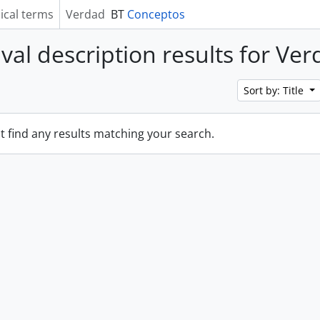
ical terms
Verdad
BT
Conceptos
ival description results for Ve
Sort by: Title
t find any results matching your search.