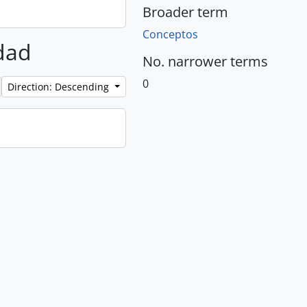
Broader term
Conceptos
rdad
No. narrower terms
0
Direction: Descending