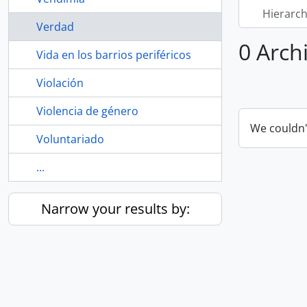
Hierarch
Verdad
0 Arch
Vida en los barrios periféricos
Violación
Violencia de género
We couldn'
Voluntariado
...
Narrow your results by: