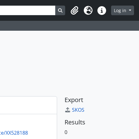
Search in browse page
Log in
Clipboard
Language
Quick links
Export
SKOS
Results
0
rce/XX528188