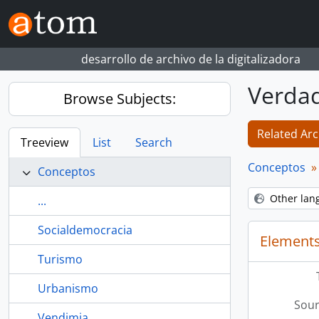
Skip to main content
desarrollo de archivo de la digitalizadora
Verda
Browse Subjects:
Related Arc
Treeview
List
Search
Conceptos
Conceptos
Other lan
...
Socialdemocracia
Elements
Turismo
Urbanismo
Sour
Vendimia