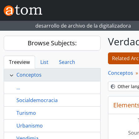
Skip to main content
desarrollo de archivo de la digitalizadora
Verda
Browse Subjects:
Related Arc
Treeview
List
Search
Conceptos
Conceptos
Other lan
...
Socialdemocracia
Elements
Turismo
Urbanismo
Sour
Vendimia