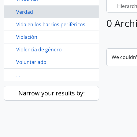
Hierarch
Verdad
0 Arch
Vida en los barrios periféricos
Violación
Violencia de género
We couldn'
Voluntariado
...
Narrow your results by: