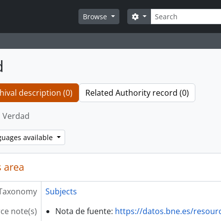
Search
Search options
Browse
d
hival description (0)
Related Authority record (0)
Verdad
guages available
 area
Taxonomy
Subjects
ce note(s)
Nota de fuente:
https://datos.bne.es/resou