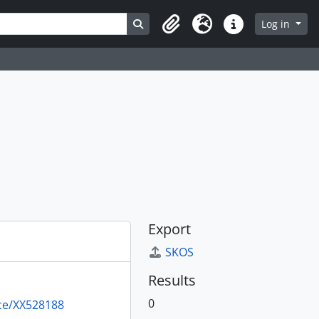
Search in browse page
Log in
Clipboard
Language
Quick links
Export
SKOS
Results
0
rce/XX528188