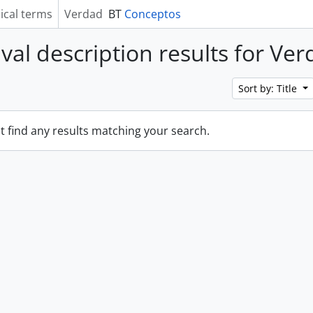
ical terms
Verdad
BT
Conceptos
ival description results for Ve
Sort by: Title
t find any results matching your search.