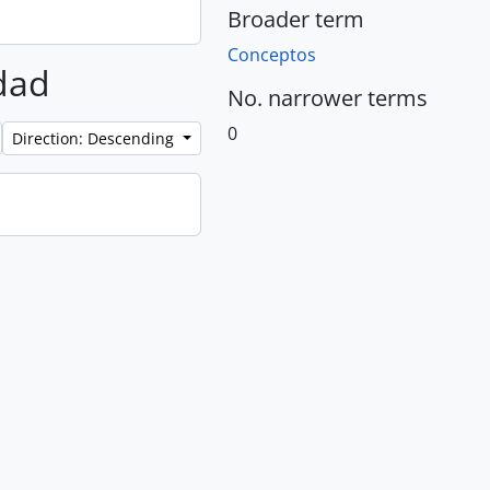
Broader term
Conceptos
rdad
No. narrower terms
0
Direction: Descending