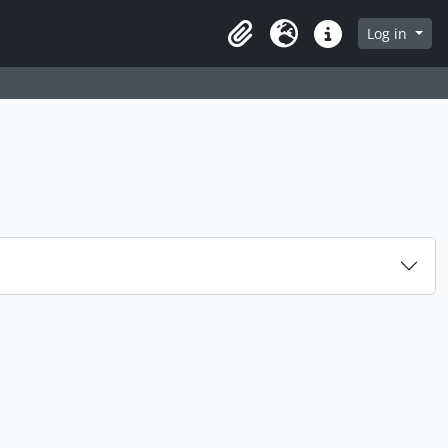
Log in
Clipboard
Language
Quick links