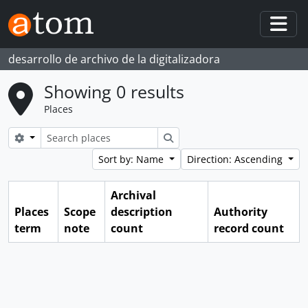
Skip to main content
Togg
desarrollo de archivo de la digitalizadora
Showing 0 results
Places
Search options
Search
Sort by: Name
Direction: Ascending
Archival
Places
Scope
description
Authority
term
note
count
record count