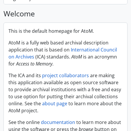
Welcome
This is the default homepage for AtoM.
AtoM is a fully web based archival description
application that is based on
International Council
on Archives
(ICA) standards.
AtoM
is an acronymn
for
Access to Memory
.
The ICA and its
project collaborators
are making
this application available as open source software
to provide archival institutions with a free and easy
to use option for putting their archival collections
online. See the
about page
to learn more about the
AtoM project.
See the online
documentation
to learn more about
using the software or press the
browse
button on