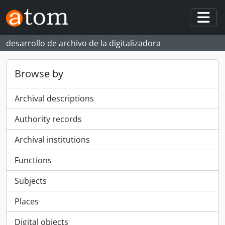
Skip to main content
Togg
desarrollo de archivo de la digitalizadora
Browse by
Archival descriptions
Authority records
Archival institutions
Functions
Subjects
Places
Digital objects