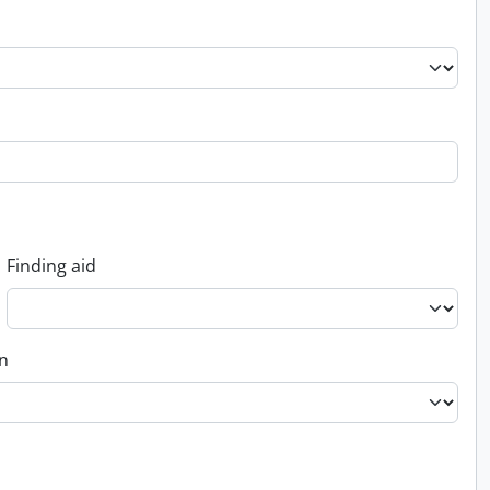
Finding aid
on