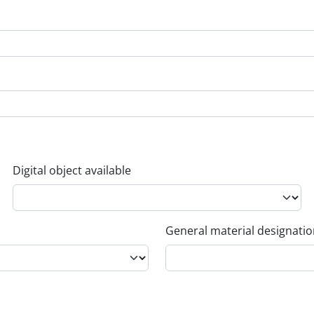
Digital object available
General material designati