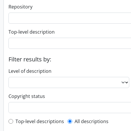
Repository
Top-level description
Filter results by:
Level of description
Copyright status
Top-level description filter
Top-level descriptions
All descriptions