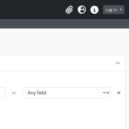
Log in
Clipboard
Language
Quick links
in