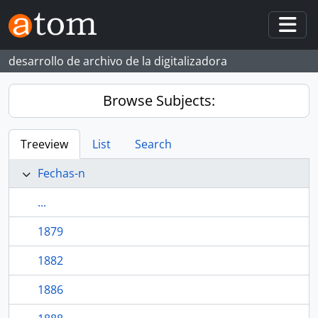
Skip to main content
Togg
desarrollo de archivo de la digitalizadora
Browse Subjects:
Treeview
List
Search
Fechas-n
...
1879
1882
1886