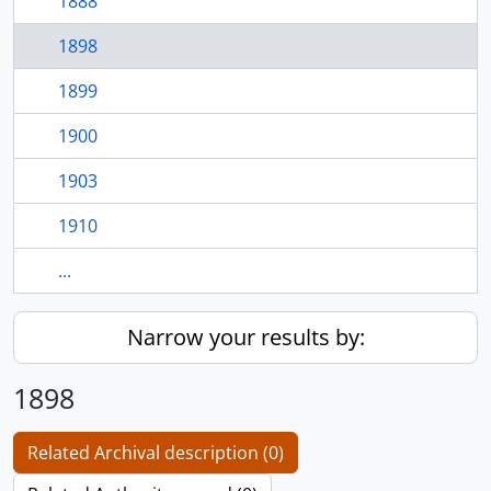
1888
1898
1899
1900
1903
1910
...
Narrow your results by:
1898
Related Archival description (0)