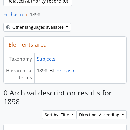
Related Authority record (0)
Fechas-n
1898
Other languages available
Elements area
Taxonomy
Subjects
Hierarchical
1898
BT
Fechas-n
terms
0 Archival description results for
1898
Sort by: Title
Direction: Ascending