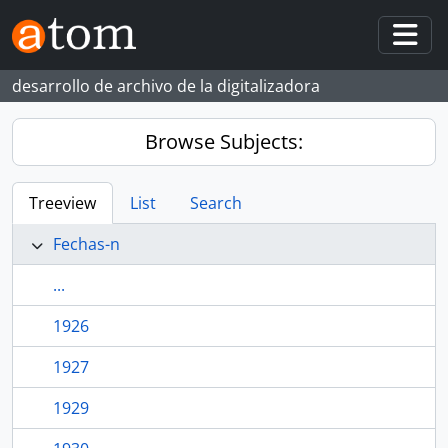
Skip to main content
Togg
desarrollo de archivo de la digitalizadora
Browse Subjects:
Treeview
List
Search
Fechas-n
...
1926
1927
1929