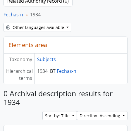
Related Authority record (0)
Fechas-n
1934
Other languages available
Elements area
Taxonomy
Subjects
Hierarchical
1934
BT
Fechas-n
terms
0 Archival description results for
1934
Sort by: Title
Direction: Ascending