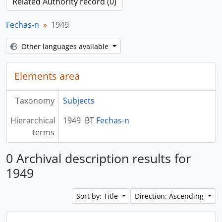
Related Authority record (0)
Fechas-n
1949
Other languages available
Elements area
Taxonomy
Subjects
Hierarchical
1949
BT
Fechas-n
terms
0 Archival description results for
1949
Sort by: Title
Direction: Ascending