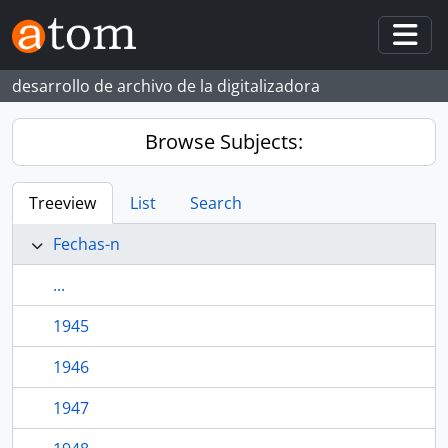
Skip to main content
Togg
desarrollo de archivo de la digitalizadora
Browse Subjects:
Treeview
List
Search
Fechas-n
...
1945
1946
1947