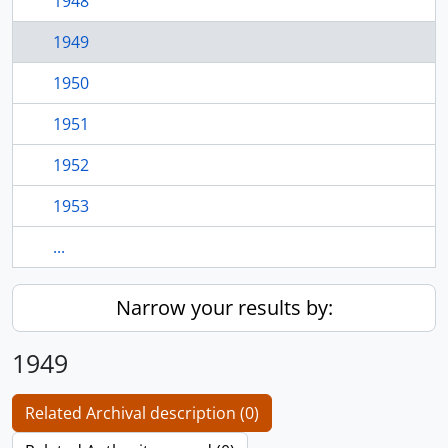
1948
1949
1950
1951
1952
1953
...
Narrow your results by:
1949
Related Archival description (0)