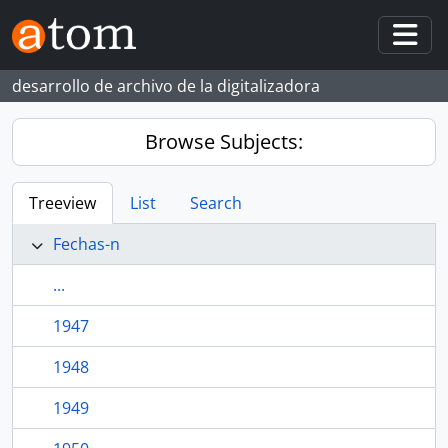
Skip to main content
Togg
desarrollo de archivo de la digitalizadora
Browse Subjects:
Treeview
List
Search
Fechas-n
...
1947
1948
1949