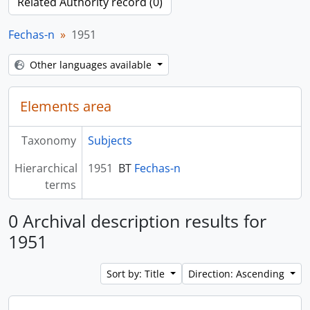
Related Authority record (0)
Fechas-n
1951
Other languages available
Elements area
Taxonomy
Subjects
Hierarchical
1951
BT
Fechas-n
terms
0 Archival description results for
1951
Sort by: Title
Direction: Ascending