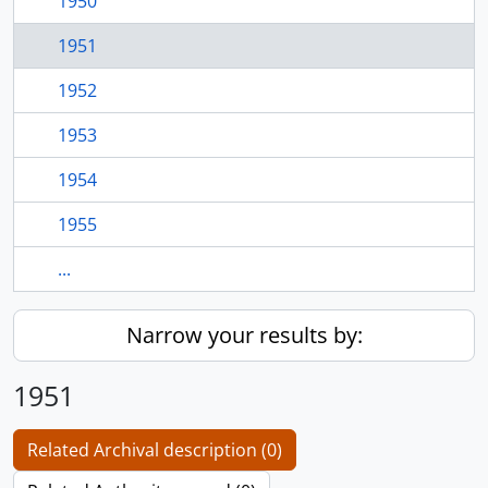
1950
1951
1952
1953
1954
1955
...
Narrow your results by:
1951
Related Archival description (0)