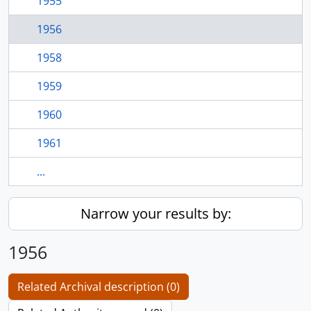
1955
1956
1958
1959
1960
1961
...
Narrow your results by:
1956
Related Archival description (0)