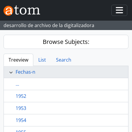
Skip to main content
Togg
desarrollo de archivo de la digitalizadora
Browse Subjects:
Treeview
List
Search
Fechas-n
...
1952
1953
1954