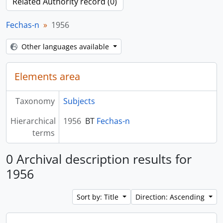
Related Authority record (0)
Fechas-n
1956
Other languages available
Elements area
Taxonomy
Subjects
Hierarchical
1956
BT
Fechas-n
terms
0 Archival description results for
1956
Sort by: Title
Direction: Ascending