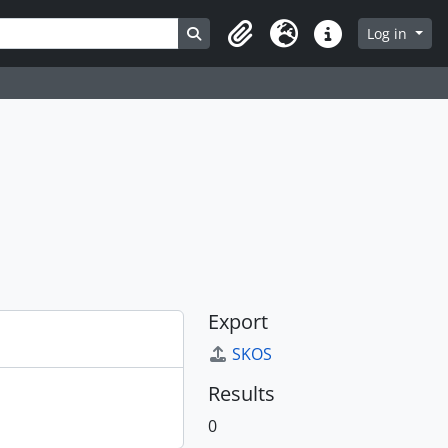
Search in browse page
Log in
Clipboard
Language
Quick links
Export
SKOS
Results
0