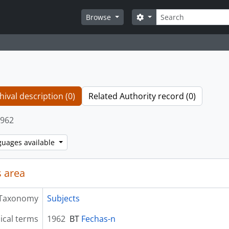
Search
Search options
Browse
hival description (0)
Related Authority record (0)
962
guages available
 area
Taxonomy
Subjects
ical terms
1962
BT
Fechas-n