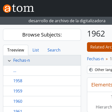
Skip to main content
desarrollo de archivo de la digitalizadora
1962
Browse Subjects:
Related Arc
Treeview
List
Search
Fechas-n
1
Fechas-n
Other lan
...
1958
Elements
1959
1960
Hierarch
1961