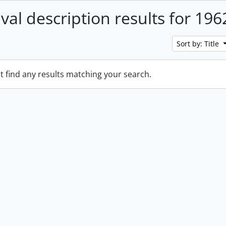
ival description results for 196
Sort by: Title
t find any results matching your search.