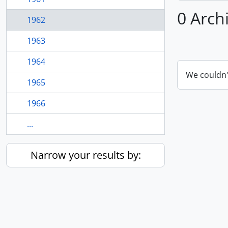
0 Arch
1962
1963
1964
We couldn'
1965
1966
...
Narrow your results by: