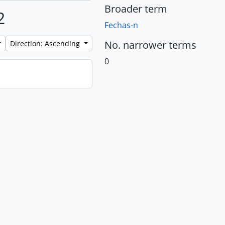
Broader term
2
Fechas-n
No. narrower terms
Direction: Ascending
0