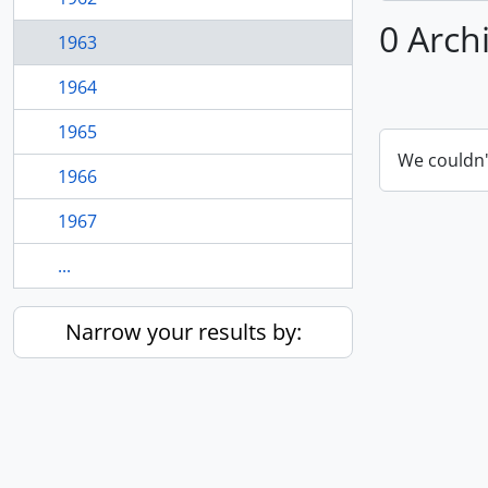
0 Arch
1963
1964
1965
We couldn'
1966
1967
...
Narrow your results by: