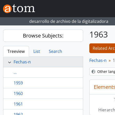
Skip to main content
desarrollo de archivo de la digitalizadora
1963
Browse Subjects:
Related Arc
Treeview
List
Search
Fechas-n
1
Fechas-n
Other lan
...
1959
Elements
1960
1961
Hierarch
1962