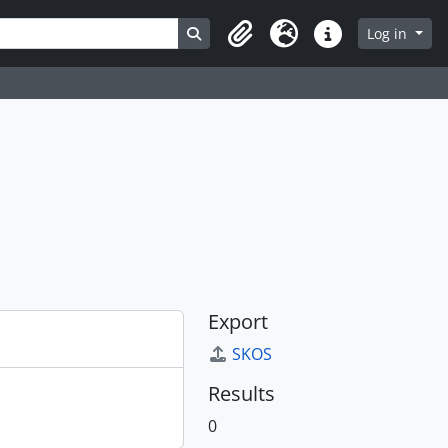
Search in browse page
Log in
Clipboard
Language
Quick links
Export
SKOS
Results
0