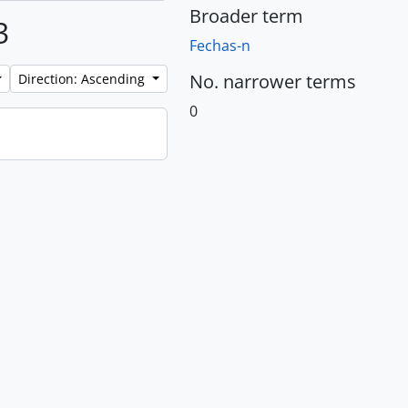
Broader term
3
Fechas-n
No. narrower terms
Direction: Ascending
0