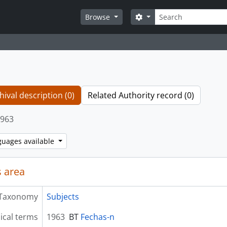
Search
Search options
Browse
hival description (0)
Related Authority record (0)
963
guages available
 area
Taxonomy
Subjects
ical terms
1963
BT
Fechas-n