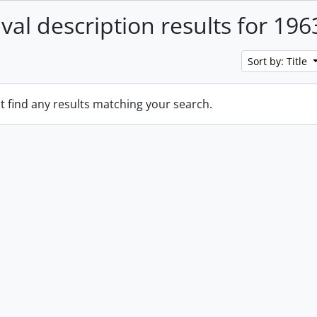
ival description results for 196
Sort by: Title
t find any results matching your search.