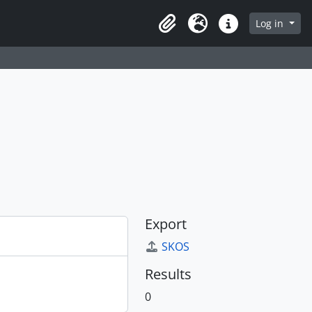
Log in
Clipboard
Language
Quick links
Export
SKOS
Results
0