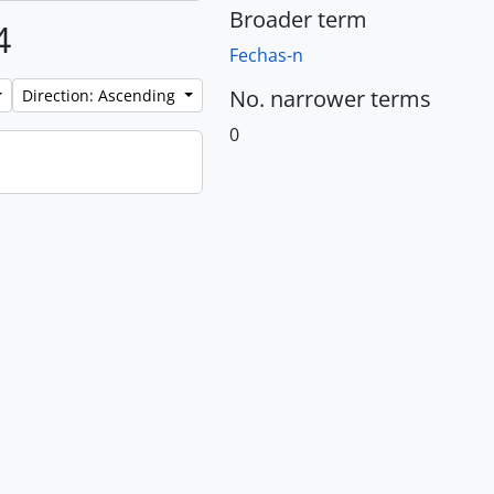
Broader term
4
Fechas-n
No. narrower terms
Direction: Ascending
0