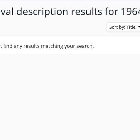
ival description results for 196
Sort by: Title
t find any results matching your search.