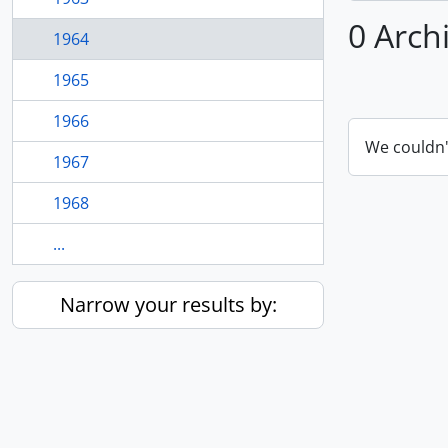
0 Arch
1964
1965
1966
We couldn'
1967
1968
...
Narrow your results by: