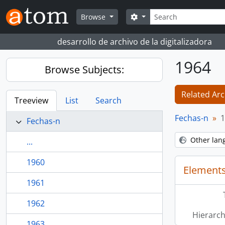
Skip to main content
Search
Search options
Browse
desarrollo de archivo de la digitalizadora
1964
Browse Subjects:
Related Arc
Treeview
List
Search
Fechas-n
1
Fechas-n
Other lan
...
1960
Elements
1961
1962
Hierarch
1963