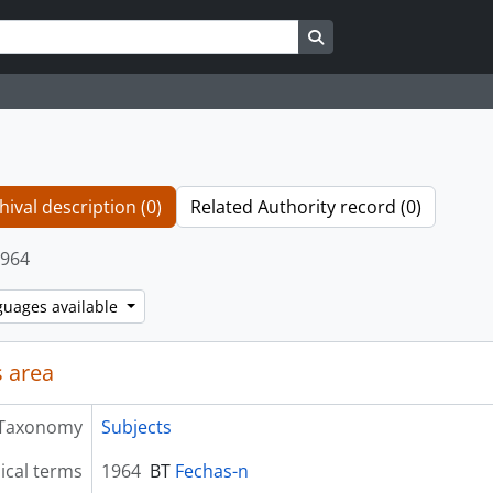
Search in browse page
hival description (0)
Related Authority record (0)
964
guages available
 area
Taxonomy
Subjects
ical terms
1964
BT
Fechas-n