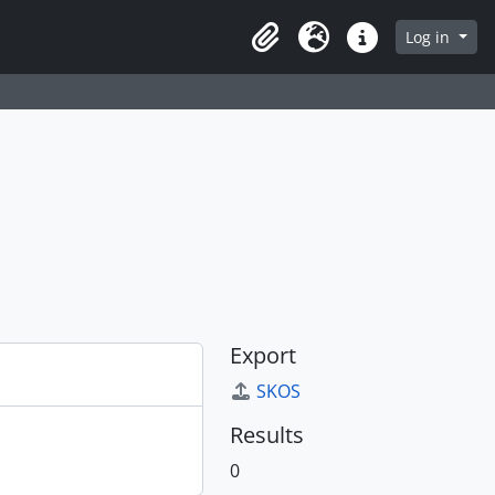
Log in
Clipboard
Language
Quick links
Export
SKOS
Results
0