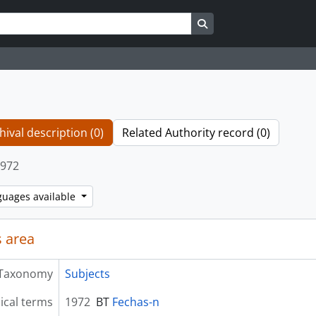
Search in browse page
hival description (0)
Related Authority record (0)
972
guages available
 area
Taxonomy
Subjects
ical terms
1972
BT
Fechas-n