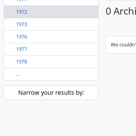
0 Arch
1972
1973
1976
We couldn'
1977
1978
...
Narrow your results by: