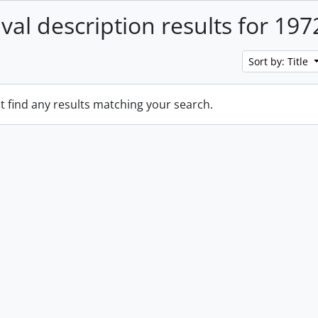
ival description results for 197
Sort by: Title
t find any results matching your search.