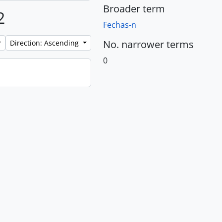
Broader term
2
Fechas-n
No. narrower terms
Direction: Ascending
0