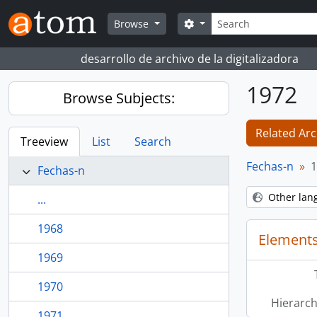
Skip to main content
Search
Search options
Browse
desarrollo de archivo de la digitalizadora
1972
Browse Subjects:
Related Arc
Treeview
List
Search
Fechas-n
1
Fechas-n
Other lan
...
1968
Elements
1969
1970
Hierarch
1971