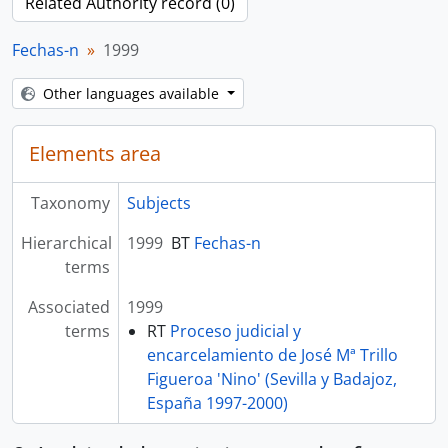
Related Authority record (0)
Fechas-n
1999
Other languages available
Elements area
Taxonomy
Subjects
Hierarchical
1999
BT
Fechas-n
terms
Associated
1999
terms
RT
Proceso judicial y
encarcelamiento de José Mª Trillo
Figueroa 'Nino' (Sevilla y Badajoz,
España 1997-2000)