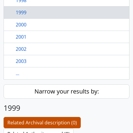
1998
1999
2000
2001
2002
2003
...
Narrow your results by:
1999
Related Archival description (0)