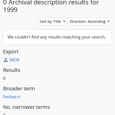
0 Archival description results for
1999
Sort by: Title
Direction: Ascending
We couldn't find any results matching your search.
Export
SKOS
Results
0
Broader term
Fechas-n
No. narrower terms