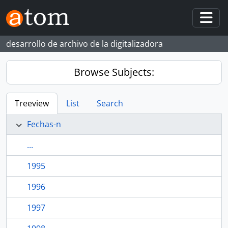
Skip to main content
Togg
desarrollo de archivo de la digitalizadora
Browse Subjects:
Treeview
List
Search
Fechas-n
...
1995
1996
1997