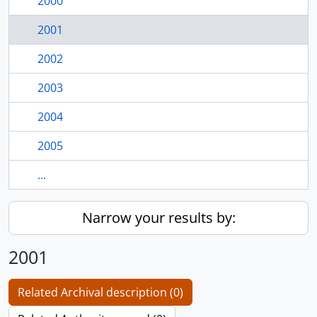
2000
2001
2002
2003
2004
2005
...
Narrow your results by:
2001
Related Archival description (0)