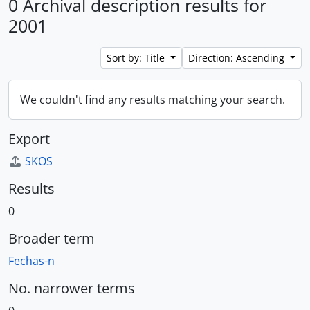
0 Archival description results for
2001
Sort by: Title
Direction: Ascending
We couldn't find any results matching your search.
Export
SKOS
Results
0
Broader term
Fechas-n
No. narrower terms