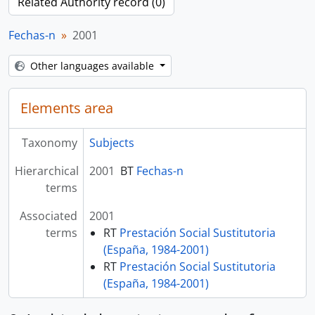
Related Authority record (0)
Fechas-n
2001
Other languages available
Elements area
Taxonomy
Subjects
Hierarchical
2001
BT
Fechas-n
terms
Associated
2001
terms
RT
Prestación Social Sustitutoria
(España, 1984-2001)
RT
Prestación Social Sustitutoria
(España, 1984-2001)