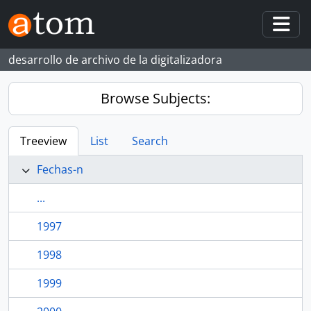
Skip to main content
Togg
desarrollo de archivo de la digitalizadora
Browse Subjects:
Treeview
List
Search
Fechas-n
...
1997
1998
1999