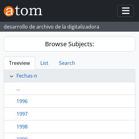
Skip to main content
Togg
desarrollo de archivo de la digitalizadora
Browse Subjects:
Treeview
List
Search
Fechas-n
...
1996
1997
1998