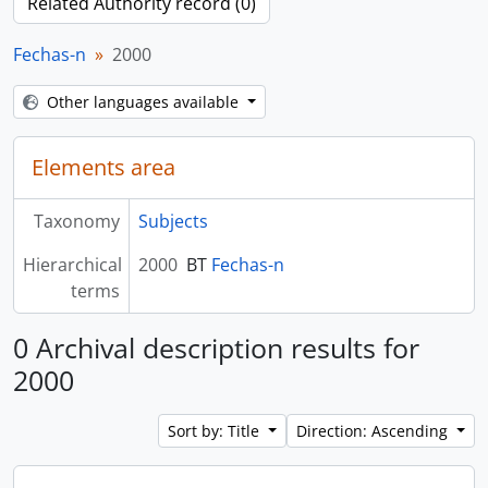
Related Authority record (0)
Fechas-n
2000
Other languages available
Elements area
Taxonomy
Subjects
Hierarchical
2000
BT
Fechas-n
terms
0 Archival description results for
2000
Sort by: Title
Direction: Ascending