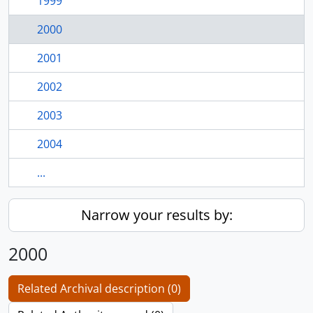
1999
2000
2001
2002
2003
2004
...
Narrow your results by:
2000
Related Archival description (0)