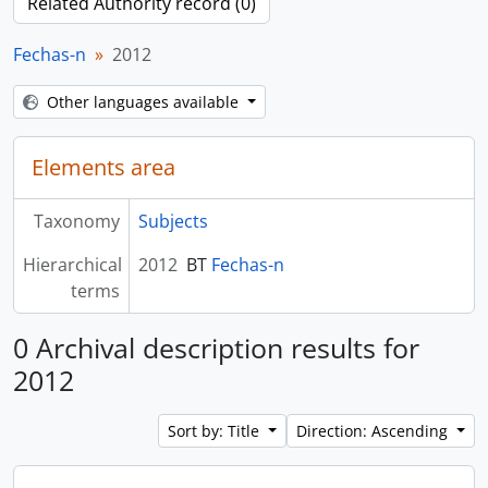
Related Authority record (0)
Fechas-n
2012
Other languages available
Elements area
Taxonomy
Subjects
Hierarchical
2012
BT
Fechas-n
terms
0 Archival description results for
2012
Sort by: Title
Direction: Ascending