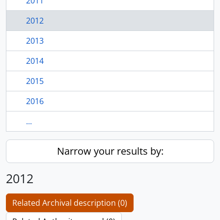
2011
2012
2013
2014
2015
2016
...
Narrow your results by:
2012
Related Archival description (0)