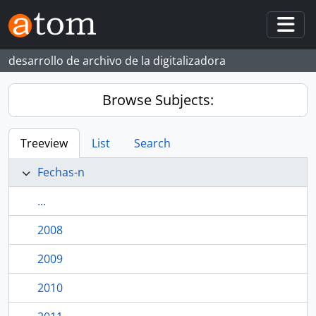
Skip to main content
Togg
desarrollo de archivo de la digitalizadora
Browse Subjects:
Treeview
List
Search
Fechas-n
...
2008
2009
2010