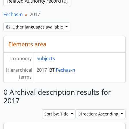
Related Authority record (0)
Fechas-n
2017
Other languages available
Elements area
Taxonomy
Subjects
Hierarchical
2017
BT
Fechas-n
terms
0 Archival description results for
2017
Sort by: Title
Direction: Ascending