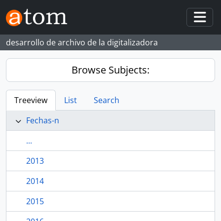
Skip to main content
Togg
desarrollo de archivo de la digitalizadora
Browse Subjects:
Treeview
List
Search
Fechas-n
...
2013
2014
2015