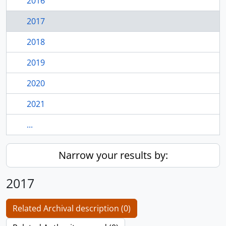
2016
2017
2018
2019
2020
2021
...
Narrow your results by:
2017
Related Archival description (0)