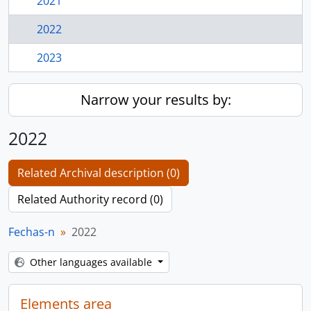
2021
2022
2023
Narrow your results by:
2022
Related Archival description (0)
Related Authority record (0)
Fechas-n
2022
Other languages available
Elements area