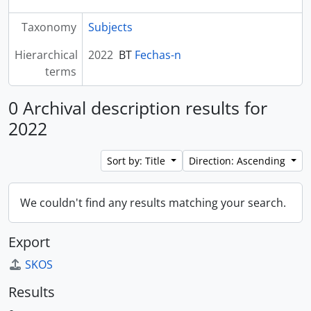
Taxonomy
Subjects
Hierarchical
2022
BT
Fechas-n
terms
0 Archival description results for
2022
Sort by: Title
Direction: Ascending
We couldn't find any results matching your search.
Export
SKOS
Results