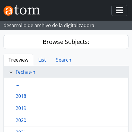
Skip to main content
Togg
desarrollo de archivo de la digitalizadora
Browse Subjects:
Treeview
List
Search
Fechas-n
...
2018
2019
2020