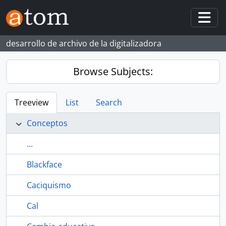
Skip to main content
Togg
desarrollo de archivo de la digitalizadora
Browse Subjects:
Treeview
List
Search
Conceptos
...
Blackface
Caciquismo
Cal