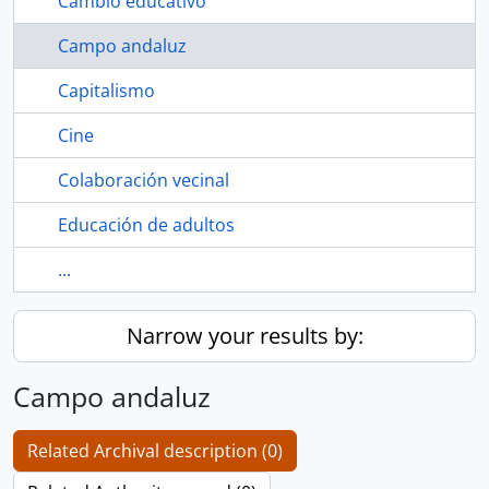
Cambio educativo
Campo andaluz
Capitalismo
Cine
Colaboración vecinal
Educación de adultos
...
Narrow your results by:
Campo andaluz
Related Archival description (0)