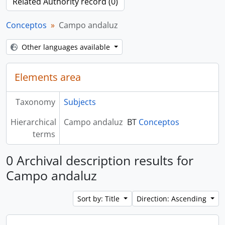
Related Authority record (0)
Conceptos
Campo andaluz
Other languages available
Elements area
Taxonomy
Subjects
Hierarchical
Campo andaluz
BT
Conceptos
terms
0 Archival description results for
Campo andaluz
Sort by: Title
Direction: Ascending