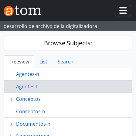
Skip to main content
Togg
desarrollo de archivo de la digitalizadora
Browse Subjects:
Treeview
List
Search
Agentes-n
Agentes-t
Conceptos
Conceptos-n
Documentos-n