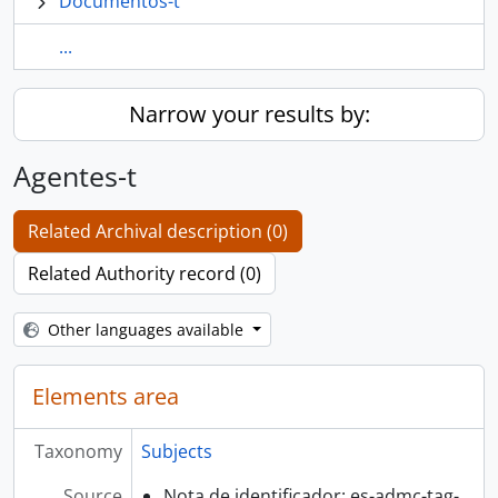
Documentos-t
...
Narrow your results by:
Agentes-t
Related Archival description (0)
Related Authority record (0)
Other languages available
Elements area
Taxonomy
Subjects
Source
Nota de identificador: es-admc-tag-