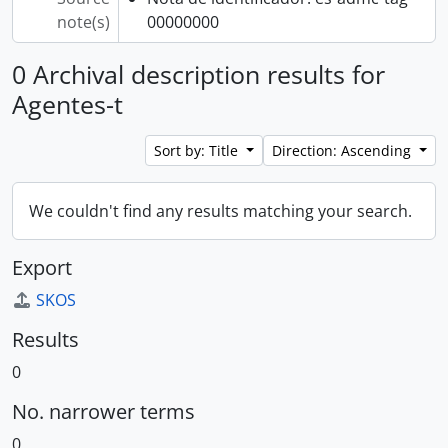
note(s)
00000000
0 Archival description results for
Agentes-t
Sort by: Title
Direction: Ascending
We couldn't find any results matching your search.
Export
SKOS
Results
0
No. narrower terms
0