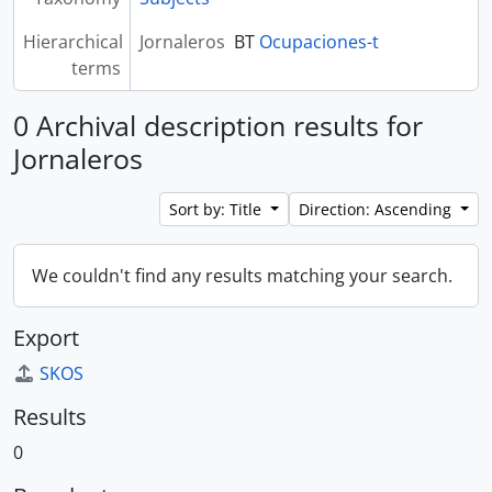
Hierarchical
Jornaleros
BT
Ocupaciones-t
terms
0 Archival description results for
Jornaleros
Sort by: Title
Direction: Ascending
We couldn't find any results matching your search.
Export
SKOS
Results
0