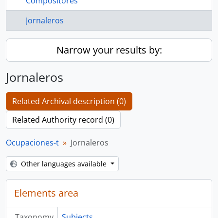
Compositores
Jornaleros
Narrow your results by:
Jornaleros
Related Archival description (0)
Related Authority record (0)
Ocupaciones-t
Jornaleros
Other languages available
Elements area
Taxonomy
Subjects