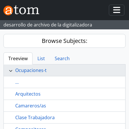
Skip to main content
Togg
desarrollo de archivo de la digitalizadora
Browse Subjects:
Treeview
List
Search
Ocupaciones-t
...
Arquitectos
Camareros/as
Clase Trabajadora