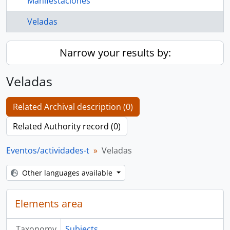
Manifestaciones
Veladas
Narrow your results by:
Veladas
Related Archival description (0)
Related Authority record (0)
Eventos/actividades-t
Veladas
Other languages available
Elements area
Taxonomy
Subjects