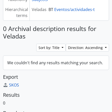
Hierarchical
Veladas
BT
Eventos/actividades-t
terms
0 Archival description results for
Veladas
Sort by: Title
Direction: Ascending
We couldn't find any results matching your search.
Export
SKOS
Results
0