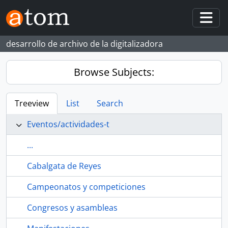
Skip to main content
Togg
desarrollo de archivo de la digitalizadora
Browse Subjects:
Treeview
List
Search
Eventos/actividades-t
...
Cabalgata de Reyes
Campeonatos y competiciones
Congresos y asambleas