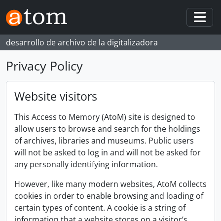
Skip to main content
Togg
desarrollo de archivo de la digitalizadora
Privacy Policy
Website visitors
This Access to Memory (AtoM) site is designed to
allow users to browse and search for the holdings
of archives, libraries and museums. Public users
will not be asked to log in and will not be asked for
any personally identifying information.
However, like many modern websites, AtoM collects
cookies in order to enable browsing and loading of
certain types of content. A cookie is a string of
information that a website stores on a visitor’s