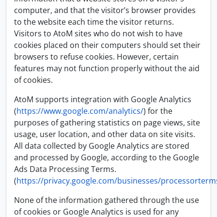
computer, and that the visitor’s browser provides
to the website each time the visitor returns.
Visitors to AtoM sites who do not wish to have
cookies placed on their computers should set their
browsers to refuse cookies. However, certain
features may not function properly without the aid
of cookies.
AtoM supports integration with Google Analytics
(
https://www.google.com/analytics/
) for the
purposes of gathering statistics on page views, site
usage, user location, and other data on site visits.
All data collected by Google Analytics are stored
and processed by Google, according to the Google
Ads Data Processing Terms.
(
https://privacy.google.com/businesses/processorterm
None of the information gathered through the use
of cookies or Google Analytics is used for any