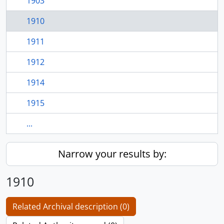
1903
1910
1911
1912
1914
1915
...
Narrow your results by:
1910
Related Archival description (0)