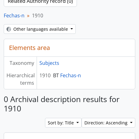
Related Authority record (0)
Fechas-n
1910
Other languages available
Elements area
Taxonomy
Subjects
Hierarchical
1910
BT
Fechas-n
terms
0 Archival description results for
1910
Sort by: Title
Direction: Ascending