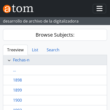
Skip to main content
Togg
desarrollo de archivo de la digitalizadora
Browse Subjects:
Treeview
List
Search
Fechas-n
...
1898
1899
1900