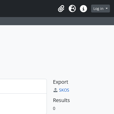
Log in
Clipboard
Language
Quick links
Export
SKOS
Results
0