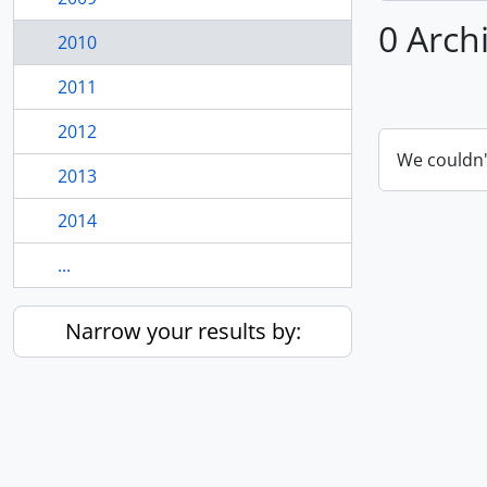
0 Arch
2010
2011
2012
We couldn'
2013
2014
...
Narrow your results by: