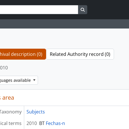
Search in browse page
hival description (0)
Related Authority record (0)
010
guages available
 area
Taxonomy
Subjects
ical terms
2010
BT
Fechas-n