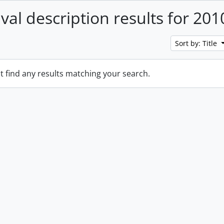
ival description results for 201
Sort by: Title
t find any results matching your search.