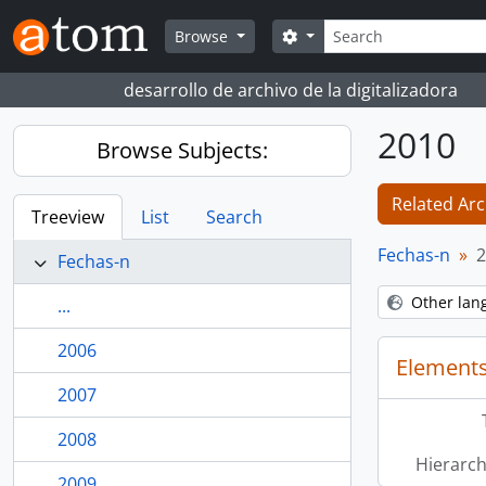
Skip to main content
Search
Search options
Browse
desarrollo de archivo de la digitalizadora
2010
Browse Subjects:
Related Arc
Treeview
List
Search
Fechas-n
2
Fechas-n
Other lan
...
2006
Elements
2007
2008
Hierarch
2009