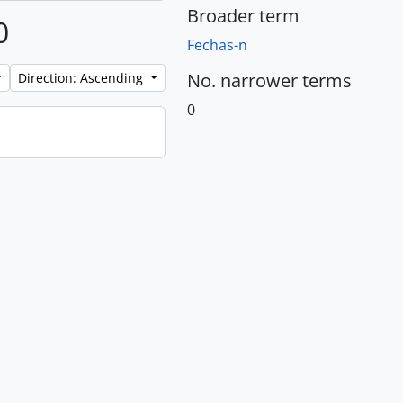
Broader term
0
Fechas-n
No. narrower terms
Direction: Ascending
0