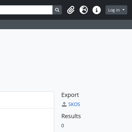
Search in browse page
Log in
Clipboard
Language
Quick links
Export
SKOS
Results
0