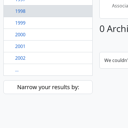
Associ
1998
1999
0 Arch
2000
2001
2002
We couldn'
...
Narrow your results by: