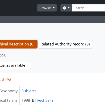
Search
Search options
Browse
hival description (0)
Related Authority record (0)
998
guages available
 area
Taxonomy
Subjects
ical terms
1998
BT
Fechas-n