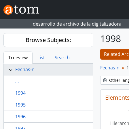
Skip to main content
desarrollo de archivo de la digitalizadora
1998
Browse Subjects:
Related Arc
Treeview
List
Search
Fechas-n
1
Fechas-n
Other lan
...
1994
Elements
1995
1996
Hierarch
1997