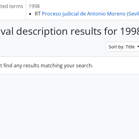
ated terms
1998
RT
Proceso judicial de Antonio Moreno (Sevil
ival description results for 199
Sort by: Title
t find any results matching your search.