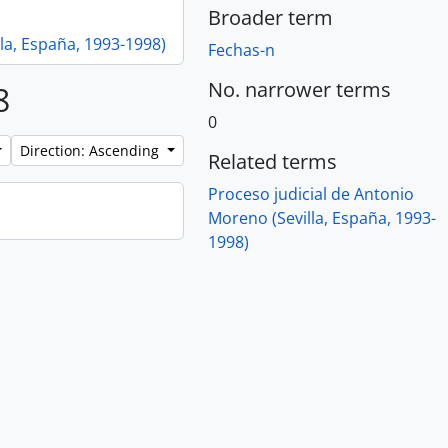
Broader term
la, España, 1993-1998)
Fechas-n
No. narrower terms
8
0
Direction: Ascending
Related terms
Proceso judicial de Antonio
Moreno (Sevilla, España, 1993-
1998)